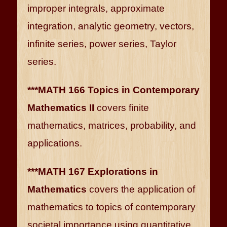
improper integrals, approximate
integration, analytic geometry, vectors,
infinite series, power series, Taylor
series.
***MATH 166 Topics in Contemporary
Mathematics II
covers finite
mathematics, matrices, probability, and
applications.
***MATH 167 Explorations in
Mathematics
covers the application of
mathematics to topics of contemporary
societal importance using quantitative