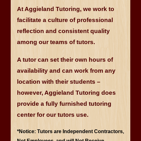
At Aggieland Tutoring, we work to
facilitate a culture of professional
reflection and consistent quality
among our teams of tutors.
A tutor can set their own hours of
availability and can work from any
location with their students –
however, Aggieland Tutoring does
provide a fully furnished tutoring
center for our tutors use.
*Notice: Tutors are Independent Contractors,
Not Employees, and will Not Receive