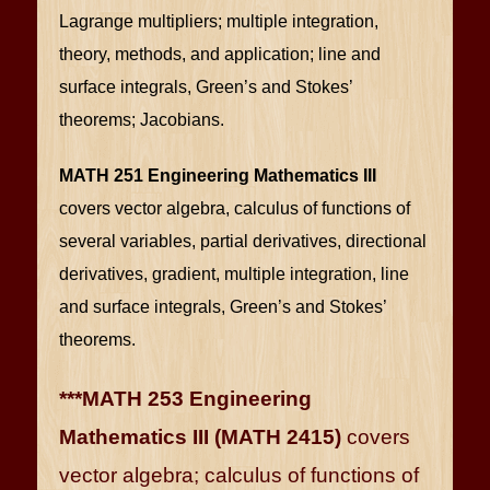
Lagrange multipliers; multiple integration,
theory, methods, and application; line and
surface integrals, Green’s and Stokes’
theorems; Jacobians.
MATH 251 Engineering Mathematics III
covers vector algebra, calculus of functions of
several variables, partial derivatives, directional
derivatives, gradient, multiple integration, line
and surface integrals, Green’s and Stokes’
theorems.
***MATH 253 Engineering
Mathematics III (MATH 2415)
covers
vector algebra; calculus of functions of