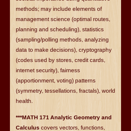
methods; may include elements of
management science (optimal routes,
planning and scheduling), statistics
(sampling/polling methods, analyzing
data to make decisions), cryptography
(codes used by stores, credit cards,
internet security), fairness
(apportionment, voting) patterns
(symmetry, tessellations, fractals), world
health.
***MATH 171 Analytic Geometry and
Calculus
covers vectors, functions,