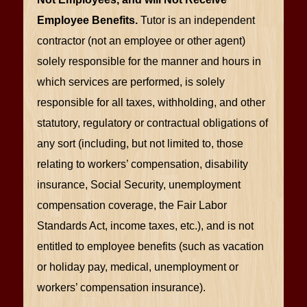
Employee Benefits.
Tutor is an independent
contractor (not an employee or other agent)
solely responsible for the manner and hours in
which services are performed, is solely
responsible for all taxes, withholding, and other
statutory, regulatory or contractual obligations of
any sort (including, but not limited to, those
relating to workers’ compensation, disability
insurance, Social Security, unemployment
compensation coverage, the Fair Labor
Standards Act, income taxes, etc.), and is not
entitled to employee benefits (such as vacation
or holiday pay, medical, unemployment or
workers’ compensation insurance).