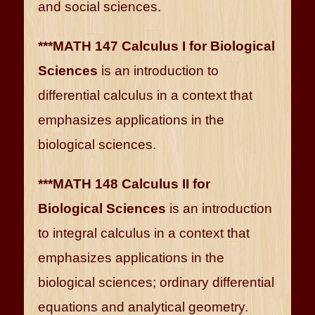
and social sciences.
***MATH 147 Calculus I for Biological
Sciences
is an introduction to
differential calculus in a context that
emphasizes applications in the
biological sciences.
***MATH 148 Calculus II for
Biological Sciences
is an introduction
to integral calculus in a context that
emphasizes applications in the
biological sciences; ordinary differential
equations and analytical geometry.