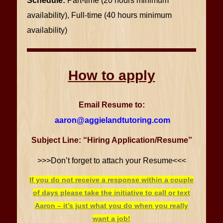
Schedule:
Part-time (20 hours minimum
availability), Full-time (40 hours minimum
availability)
How to apply
Email Resume to:
aaron@aggielandtutoring.com
Subject Line: “Hiring Application/Resume”
>>>Don’t forget to attach your Resume<<<
If you do not receive a response within a couple
of days please take the initiative to call or text
Aaron – it’s just what you do when you really
want a job!