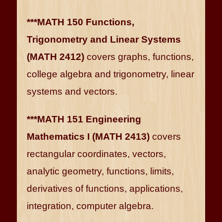
***MATH 150 Functions,
Trigonometry and Linear Systems
(MATH 2412)
covers graphs, functions,
college algebra and trigonometry, linear
systems and vectors.
***MATH 151 Engineering
Mathematics I (MATH 2413)
covers
rectangular coordinates, vectors,
analytic geometry, functions, limits,
derivatives of functions, applications,
integration, computer algebra.