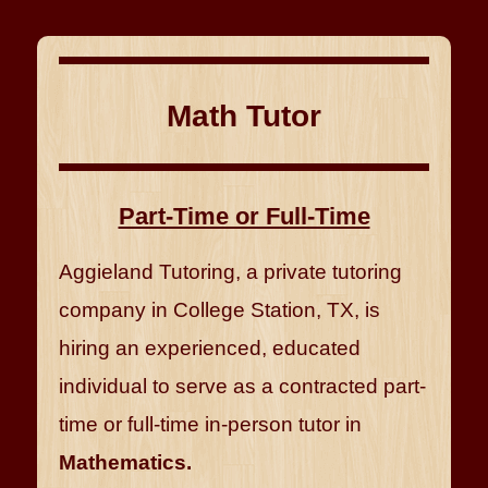
Math Tutor
Part-Time or Full-Time
Aggieland Tutoring, a private tutoring
company in College Station, TX, is
hiring an experienced, educated
individual to serve as a contracted part-
time or full-time in-person tutor in
Mathematics.