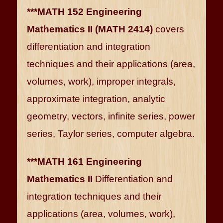
***MATH 152 Engineering
Mathematics II (MATH 2414)
covers
differentiation and integration
techniques and their applications (area,
volumes, work), improper integrals,
approximate integration, analytic
geometry, vectors, infinite series, power
series, Taylor series, computer algebra.
***MATH 161 Engineering
Mathematics II
Differentiation and
integration techniques and their
applications (area, volumes, work),