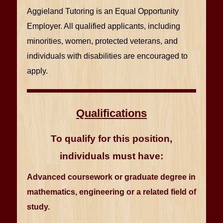
Aggieland Tutoring is an Equal Opportunity
Employer. All qualified applicants, including
minorities, women, protected veterans, and
individuals with disabilities are encouraged to
apply.
Qualifications
To qualify for this position,
individuals must have:
Advanced coursework or graduate degree in
mathematics, engineering or a related field of
study.