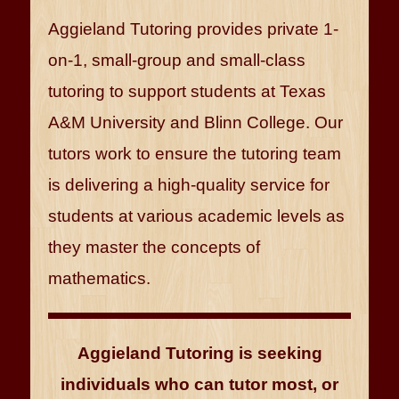
Aggieland Tutoring provides private 1-
on-1, small-group and small-class
tutoring to support students at Texas
A&M University and Blinn College. Our
tutors work to ensure the tutoring team
is delivering a high-quality service for
students at various academic levels as
they master the concepts of
mathematics.
Aggieland Tutoring is seeking
individuals who can tutor most, or