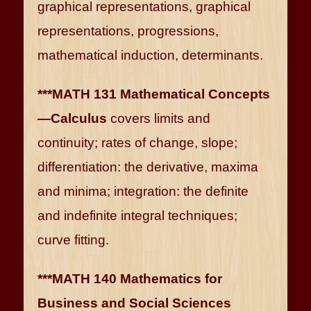
graphical representations, graphical
representations, progressions,
mathematical induction, determinants.
***MATH 131 Mathematical Concepts
—Calculus
covers limits and
continuity; rates of change, slope;
differentiation: the derivative, maxima
and minima; integration: the definite
and indefinite integral techniques;
curve fitting.
***MATH 140 Mathematics for
Business and Social Sciences