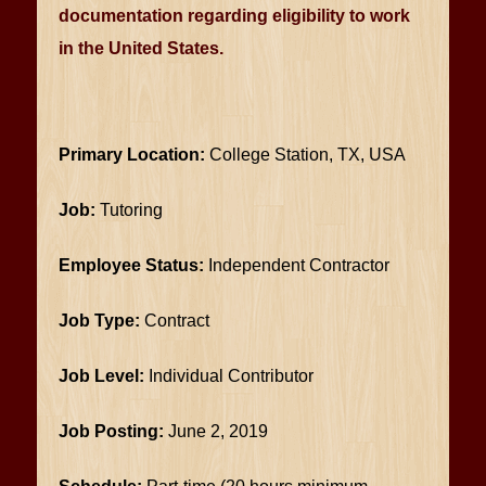
documentation regarding eligibility to work
in the United States.
Primary Location:
College Station, TX, USA
Job:
Tutoring
Employee Status:
Independent Contractor
Job Type:
Contract
Job Level:
Individual Contributor
Job Posting:
June 2, 2019