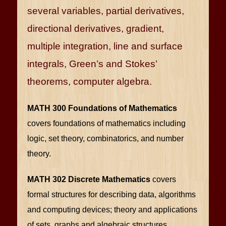
several variables, partial derivatives,
directional derivatives, gradient,
multiple integration, line and surface
integrals, Green’s and Stokes’
theorems, computer algebra.
MATH 300 Foundations of Mathematics
covers foundations of mathematics including
logic, set theory, combinatorics, and number
theory.
MATH 302 Discrete Mathematics
covers
formal structures for describing data, algorithms
and computing devices; theory and applications
of sets, graphs and algebraic structures.