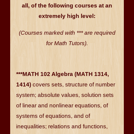
all, of the following courses at an
extremely high level:
(Courses marked with *** are required
for Math Tutors).
***MATH 102 Algebra (MATH 1314,
1414)
covers sets, structure of number
system; absolute values, solution sets
of linear and nonlinear equations, of
systems of equations, and of
inequalities; relations and functions,