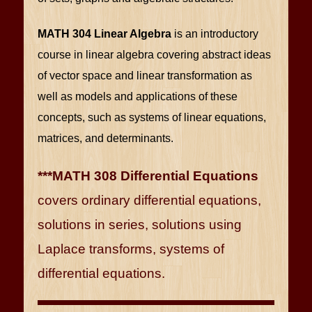
MATH 304 Linear Algebra
is an introductory
course in linear algebra covering abstract ideas
of vector space and linear transformation as
well as models and applications of these
concepts, such as systems of linear equations,
matrices, and determinants.
***MATH 308 Differential Equations
covers ordinary differential equations,
solutions in series, solutions using
Laplace transforms, systems of
differential equations.