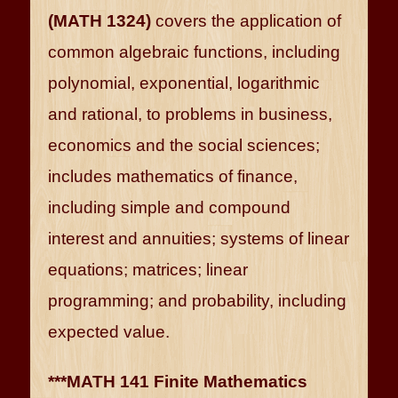
(MATH 1324)
covers the application of
common algebraic functions, including
polynomial, exponential, logarithmic
and rational, to problems in business,
economics and the social sciences;
includes mathematics of finance,
including simple and compound
interest and annuities; systems of linear
equations; matrices; linear
programming; and probability, including
expected value.
***MATH 141 Finite Mathematics