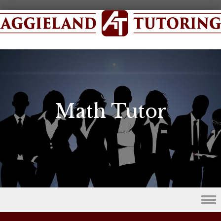
Math Tutor
Skip to content