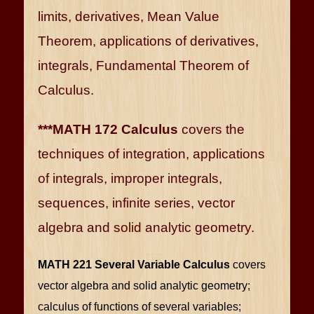
limits, derivatives, Mean Value
Theorem, applications of derivatives,
integrals, Fundamental Theorem of
Calculus.
***MATH 172 Calculus
covers the
techniques of integration, applications
of integrals, improper integrals,
sequences, infinite series, vector
algebra and solid analytic geometry.
MATH 221 Several Variable Calculus
covers
vector algebra and solid analytic geometry;
calculus of functions of several variables;