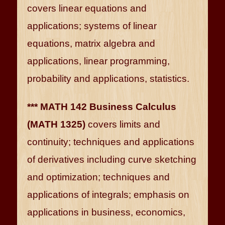
covers linear equations and
applications; systems of linear
equations, matrix algebra and
applications, linear programming,
probability and applications, statistics.
*** MATH 142 Business Calculus
(MATH 1325)
covers limits and
continuity; techniques and applications
of derivatives including curve sketching
and optimization; techniques and
applications of integrals; emphasis on
applications in business, economics,