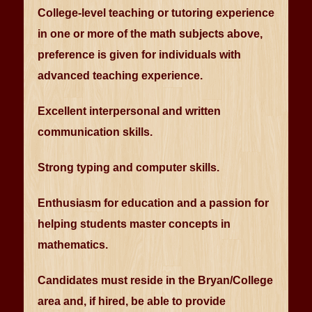
College-level teaching or tutoring experience
in one or more of the math subjects above,
preference is given for individuals with
advanced teaching experience.
Excellent interpersonal and written
communication skills.
Strong typing and computer skills.
Enthusiasm for education and a passion for
helping students master concepts in
mathematics.
Candidates must reside in the Bryan/College
area and, if hired, be able to provide