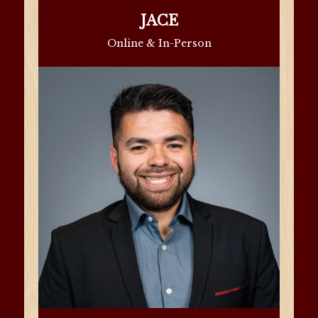
JACE
Online & In-Person