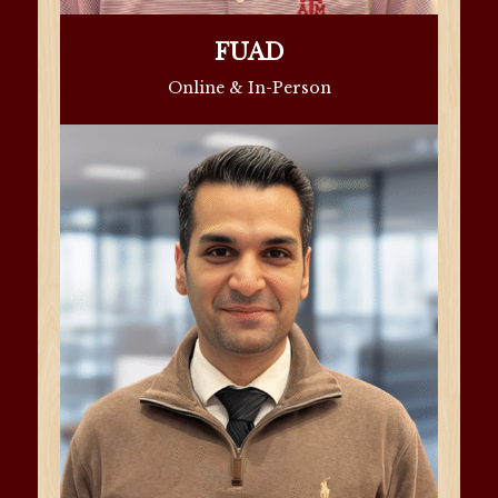
FUAD
Online & In-Person