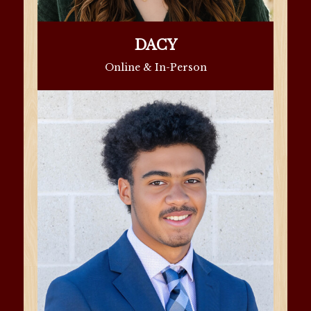
DACY
Online & In-Person