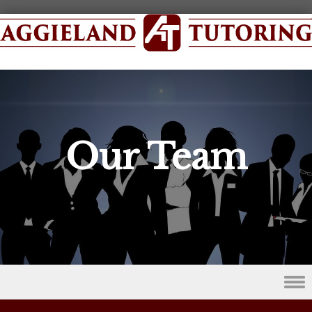
Our Team
Skip to content