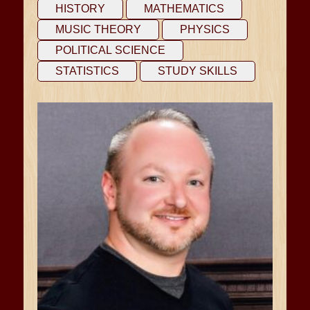
HISTORY
MATHEMATICS
MUSIC THEORY
PHYSICS
POLITICAL SCIENCE
STATISTICS
STUDY SKILLS