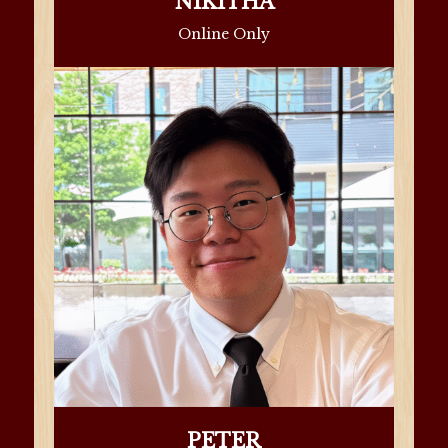
NIKITHA
Online Only
PETER