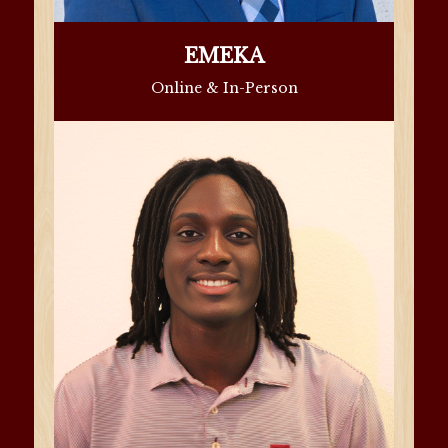
EMEKA
Online & In-Person