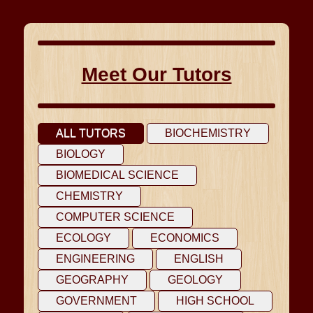
Meet Our Tutors
ALL TUTORS
BIOCHEMISTRY
BIOLOGY
BIOMEDICAL SCIENCE
CHEMISTRY
COMPUTER SCIENCE
ECOLOGY
ECONOMICS
ENGINEERING
ENGLISH
GEOGRAPHY
GEOLOGY
GOVERNMENT
HIGH SCHOOL