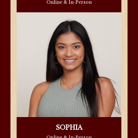
Online & In-Person
SOPHIA
Online & In-Person