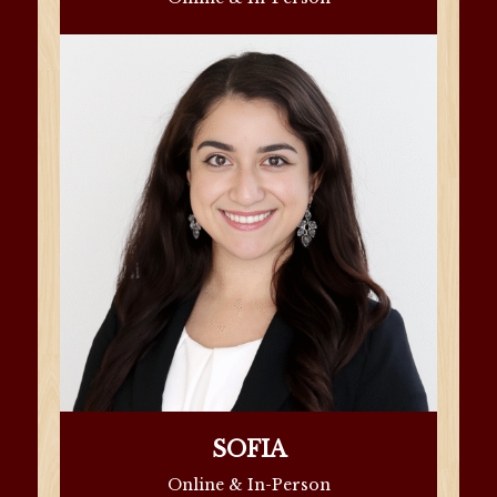
SOFIA
Online & In-Person