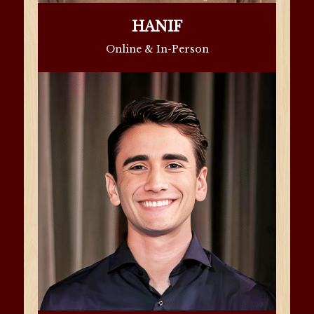
HANIF
Online & In-Person