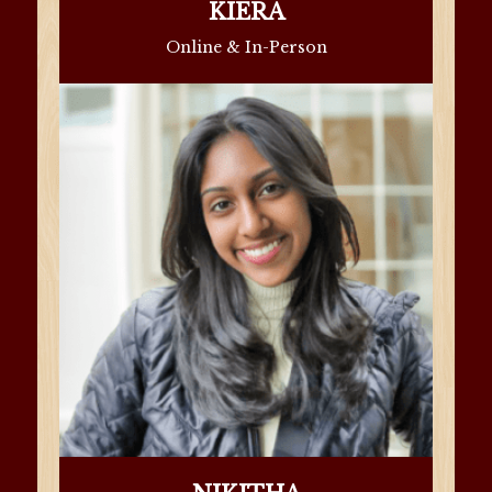
KIERA
Online & In-Person