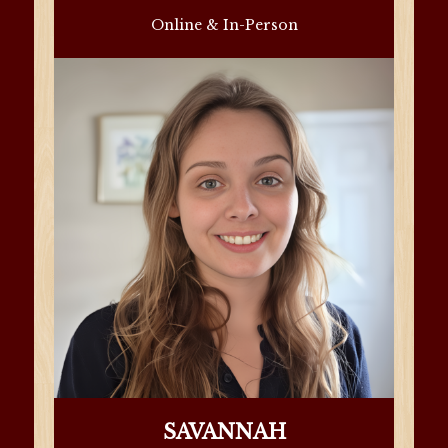
Online & In-Person
SAVANNAH