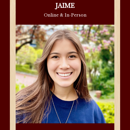
JAIME
Online & In-Person