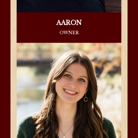
AARON
OWNER