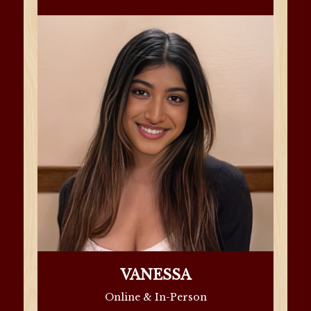
VANESSA
Online & In-Person