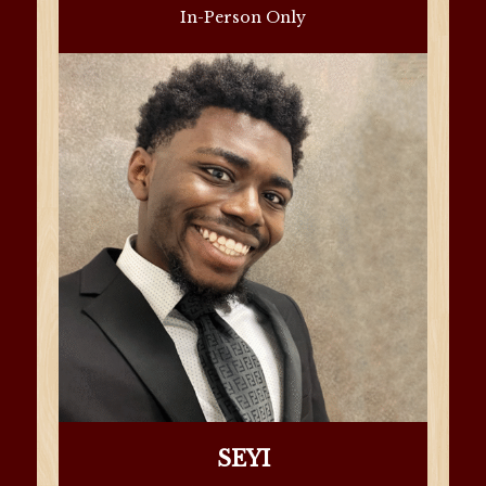
In-Person Only
SEYI