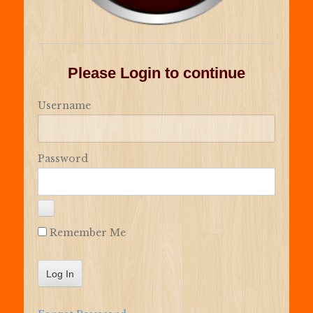
Please Login to continue
Username
Password
Remember Me