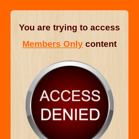
You are trying to access
Members Only
content