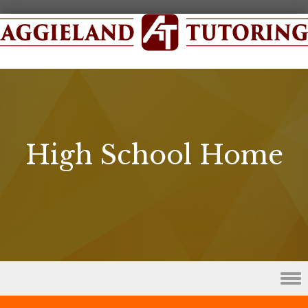
High School Home
Skip to content