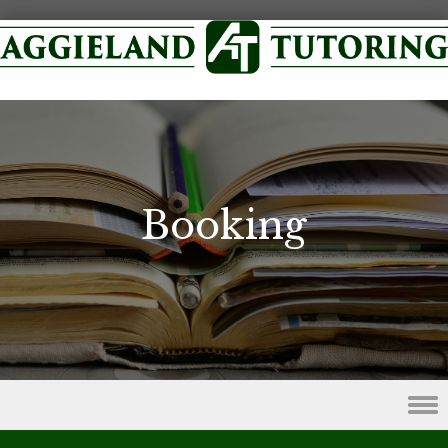
Booking
Skip to content