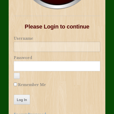
Please Login to continue
Username
Password
Remember Me