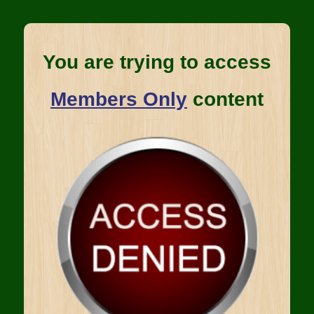
You are trying to access
Members Only
content